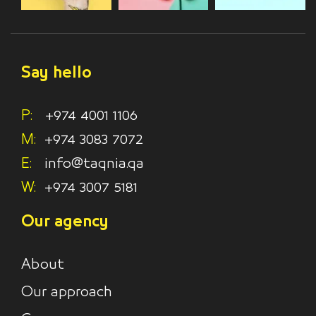
Say hello
P:
+974 4001 1106
M:
+974 3083 7072
E:
info@taqnia.qa
W:
+974 3007 5181
Our agency
About
Our approach