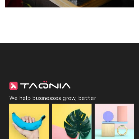
We help businesses grow, better