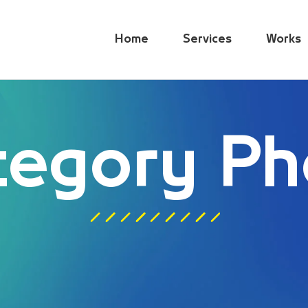
Home
Services
Works
tegory Ph