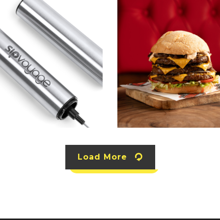
Load More