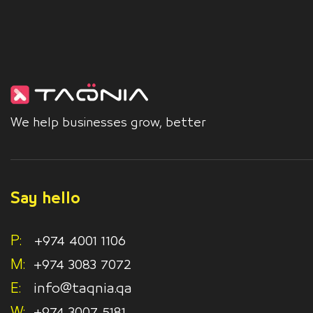
We help businesses grow, better
Say hello
P:
+974 4001 1106
M:
+974 3083 7072
E:
info@taqnia.qa
W:
+974 3007 5181