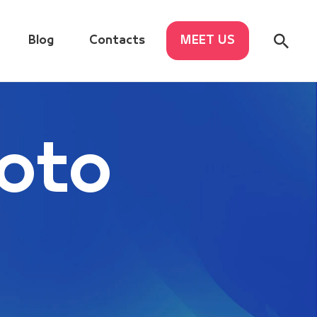
Blog
Contacts
MEET US
oto