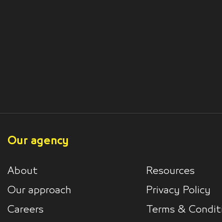
Our agency
About
Resources
Our approach
Privacy Policy
Careers
Terms & Condit