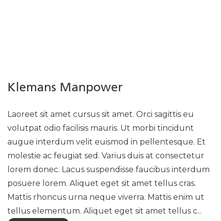
Klemans Manpower
Laoreet sit amet cursus sit amet. Orci sagittis eu
volutpat odio facilisis mauris. Ut morbi tincidunt
augue interdum velit euismod in pellentesque. Et
molestie ac feugiat sed. Varius duis at consectetur
lorem donec. Lacus suspendisse faucibus interdum
posuere lorem. Aliquet eget sit amet tellus cras.
Mattis rhoncus urna neque viverra. Mattis enim ut
tellus elementum. Aliquet eget sit amet tellus c...