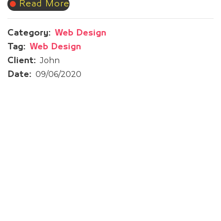
Read More
Category:
Web Design
Tag:
Web Design
John
Client:
09/06/2020
Date:
Prev Post
Therappy App
Next Post
Woqod Qatar | Sustainability
Report