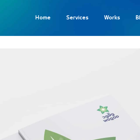
Home
Services
Works
B