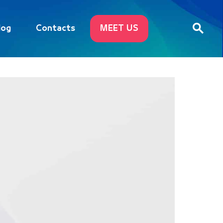
log
Contacts
MEET US