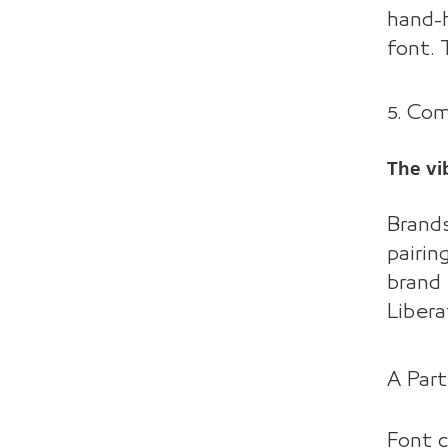
hand-h
font. 
5. Co
The vi
Brands
pairin
brand 
Libera
A Part
Font c