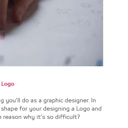
a Logo
 you’ll do as a graphic designer. In
t shape for your designing a Logo and
 reason why it’s so difficult?