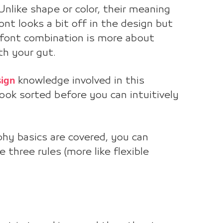
nlike shape or color, their meaning
font looks a bit off in the design but
 font combination is more about
th your gut.
sign
knowledge involved in this
ook sorted before you can intuitively
phy basics are covered, you can
 three rules (more like flexible