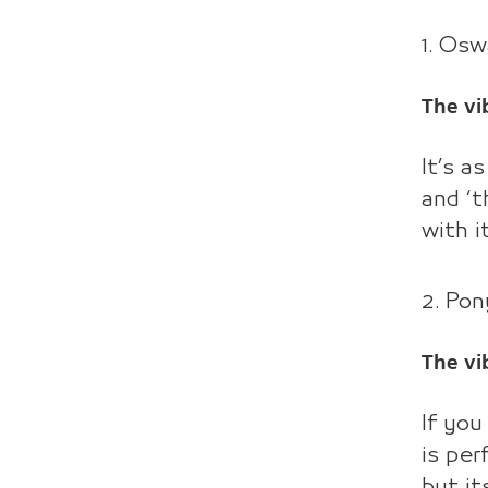
1. Os
The vi
It’s a
and ‘t
with i
2. Pon
The vi
If you
is per
but it