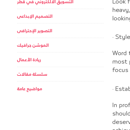
التسويق الالكتروني في قطر
Look f
heavy,
التصميم الإبداعى
lookin
التصوير الإحترافى
· Styl
الموشن جرافيك
Word t
ريادة الأعمال
most p
focus 
سلسلة مقالات
مواضيع عامة
· Esta
In pro
should
deserv