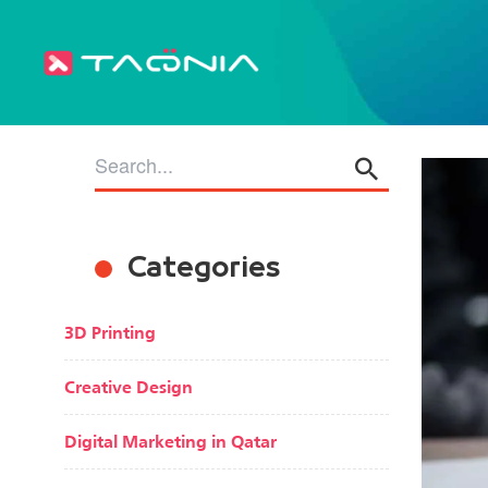
Categories
3D Printing
Creative Design
Digital Marketing in Qatar