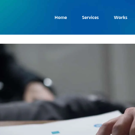
Home
Services
Works