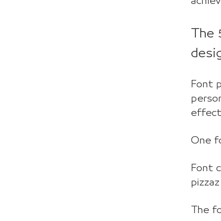
achiev
The 
desi
Font p
person
effect
One fo
Font 
pizzaz
The f