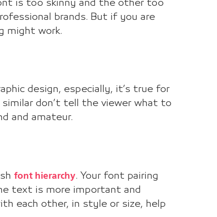
font is too skinny and the other too
ofessional brands. But if you are
ng might work.
aphic design, especially, it’s true for
similar don’t tell the viewer what to
and and amateur.
font hierarchy
lish
. Your font pairing
the text is more important and
h each other, in style or size, help