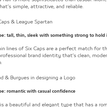
that’s simple, attractive, and reliable.
 Caps & League Spartan
e: tall, thin, sleek with something strong to hold i
in lines of Six Caps are a perfect match for 
professional brand identity that’s clean, moder
.
ud & Burgues in designing a Logo
be: romantic with casual confidence
is a beautiful and elegant type that has a roma