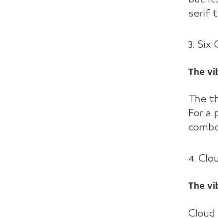
serif 
3. Six
The vib
The th
For a 
combo
4. Clo
The vi
Cloud 