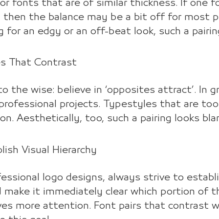
or fonts that are of similar thickness. If one 
 then the balance may be a bit off for most pr
g for an edgy or an off-beat look, such a pairi
es That Contrast
o the wise: believe in ‘opposites attract’. In gr
rofessional projects. Typestyles that are too 
on. Aesthetically, too, such a pairing looks bl
blish Visual Hierarchy
fessional logo designs, always strive to estab
 make it immediately clear which portion of 
es more attention. Font pairs that contrast wit