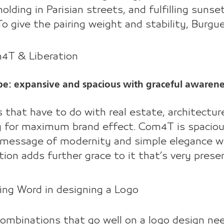
olding in Parisian streets, and fulfilling sunse
To give the pairing weight and stability, Burg
m4T & Liberation
be: expansive and spacious with graceful awarene
 that have to do with real estate, architecture 
g for maximum brand effect. Com4T is spacious,
message of modernity and simple elegance wil
tion adds further grace to it that’s very prese
ing Word in designing a Logo
ombinations that go well on a logo design ne