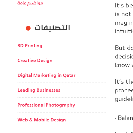
مواضيع عامة
It’s b
is not
may n
التصنيفات
intuit
3D Printing
But do
decisi
Creative Design
know w
Digital Marketing in Qatar
It’s t
Leading Businesses
procee
guidel
Professional Photography
· Bala
Web & Mobile Design