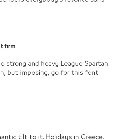
t firm
the strong and heavy League Spartan.
n, but imposing, go for this font
ntic tilt to it. Holidays in Greece,