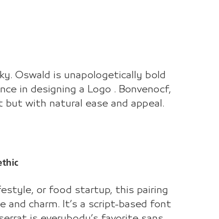
nky. Oswald is unapologetically bold
sence in designing a Logo . Bonvenocf,
font but with natural ease and appeal.
ethic
festyle, or food startup, this pairing
e and charm. It’s a script-based font
serrat is everybody’s favorite sans