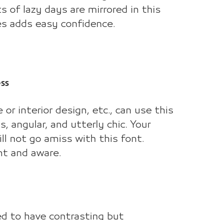
ts of lazy days are mirrored in this
ues adds easy confidence.
ss
or interior design, etc., can use this
 angular, and utterly chic. Your
l not go amiss with this font.
nt and aware.
ed to have contrasting but