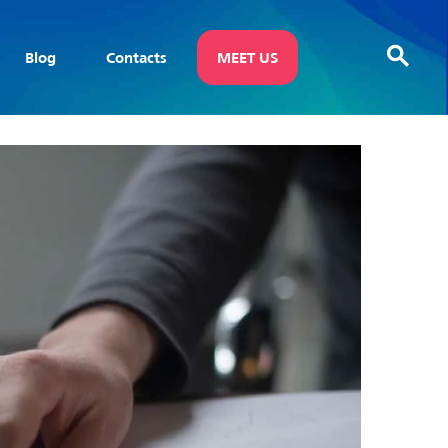
Blog
Contacts
MEET US