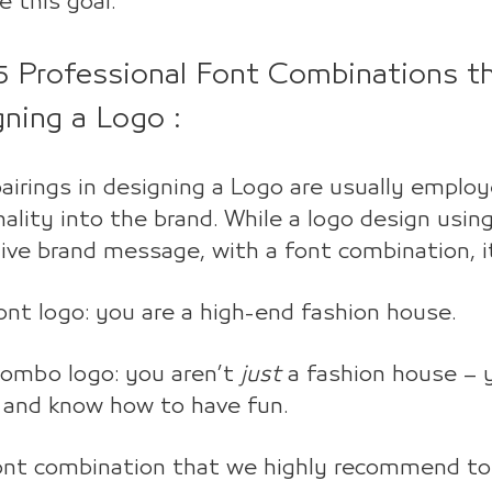
e this goal.
5 Professional Font Combinations th
gning a Logo :
airings in designing a Logo are usually emplo
ality into the brand. While a logo design using
ive brand message, with a font combination, 
nt logo: you are a high-end fashion house.
combo logo: you aren’t
just
a fashion house – y
 and know how to have fun.
ont combination that we highly recommend to 