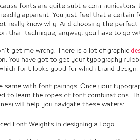
ecause fonts are quite subtle communicators. U
 readily apparent. You just feel that a certain 
ot really know why. And choosing the perfect
ion than technique, anyway; you have to go wi
de
n’t get me wrong. There is a lot of graphic
on. You have got to get your typography ruleb
hich font looks good for which brand design.
he same with font pairings. Once your typogra
d to learn the ropes of font combinations. The
ines) will help you navigate these waters:
nced Font Weights in designing a Logo