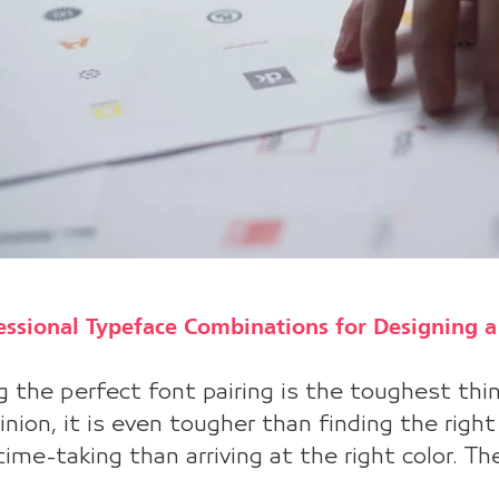
essional Typeface Combinations for Designing 
g the perfect font pairing is the toughest thing
nion, it is even tougher than finding the righ
ime-taking than arriving at the right color. The