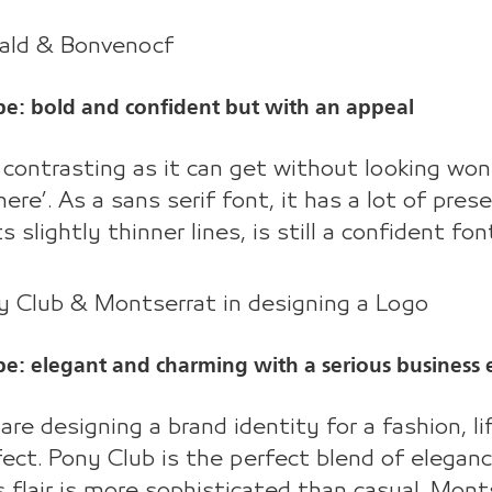
wald & Bonvenocf
be: bold and confident but with an appeal
s contrasting as it can get without looking wo
here’. As a sans serif font, it has a lot of pre
ts slightly thinner lines, is still a confident 
y Club & Montserrat in designing a Logo
be: elegant and charming with a serious business 
 are designing a brand identity for a fashion, li
fect. Pony Club is the perfect blend of eleganc
s flair is more sophisticated than casual. Mont