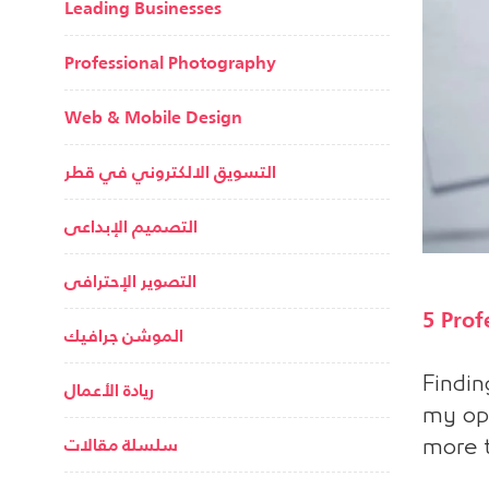
Leading Businesses
Professional Photography
Web & Mobile Design
التسويق الالكتروني في قطر
التصميم الإبداعى
التصوير الإحترافى
5 Prof
الموشن جرافيك
Findin
ريادة الأعمال
my opi
سلسلة مقالات
more t