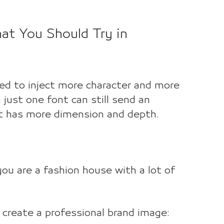
at You Should Try in
yed to inject more character and more
 just one font can still send an
it has more dimension and depth.
ou are a fashion house with a lot of
create a professional brand image: