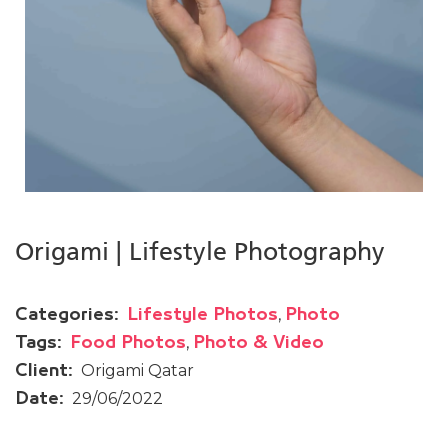
Origami | Lifestyle Photography
,
Categories:
Lifestyle Photos
Photo
,
Tags:
Food Photos
Photo & Video
Origami Qatar
Client:
29/06/2022
Date: