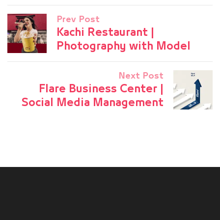
Prev Post
Kachi Restaurant |
Photography with Model
Next Post
Flare Business Center |
Social Media Management