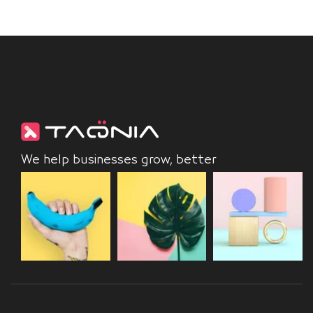
We help businesses grow, better