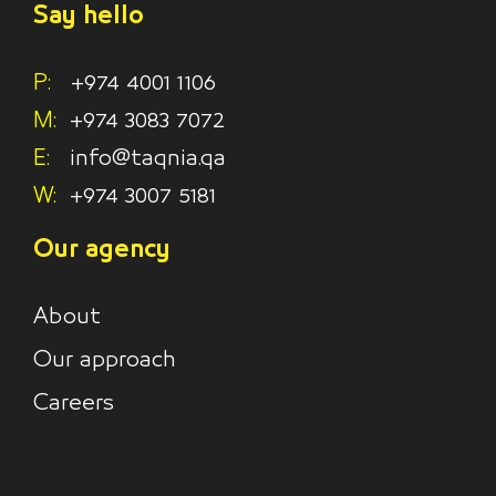
Say hello
P:
+974 4001 1106
M:
+974 3083 7072
E:
info@taqnia.qa
W:
+974 3007 5181
Our agency
About
Our approach
Careers