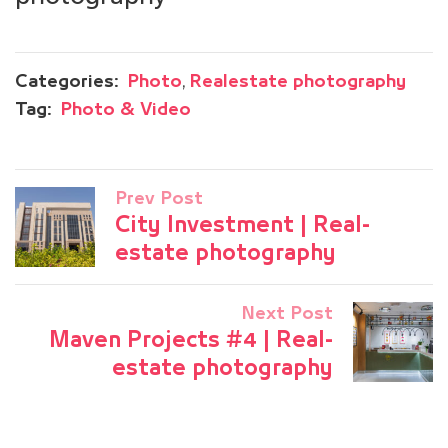
,
Categories:
Photo
Realestate photography
Tag:
Photo & Video
Prev Post
City Investment | Real-
estate photography
Next Post
Maven Projects #4 | Real-
estate photography