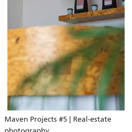
Maven Projects #5 | Real-estate
photography