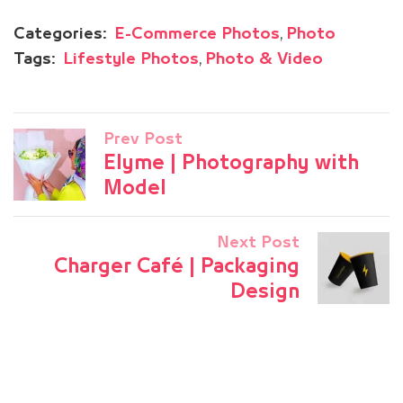
,
Categories:
E-Commerce Photos
Photo
,
Tags:
Lifestyle Photos
Photo & Video
Prev Post
Elyme | Photography with
Model
Next Post
Charger Café | Packaging
Design