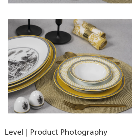
Level | Product Photography