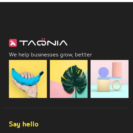
We help businesses grow, better
Say hello