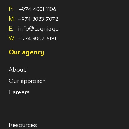
P:
+974 4001 1106
M:
+974 3083 7072
E:
info@taqnia.qa
W:
+974 3007 5181
Our agency
About
Our approach
Careers
Resources