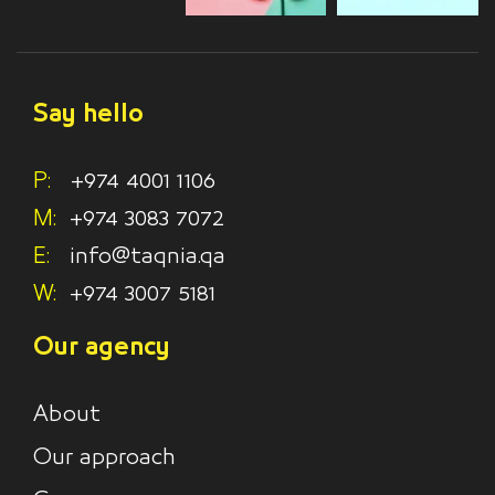
Say hello
P:
+974 4001 1106
M:
+974 3083 7072
E:
info@taqnia.qa
W:
+974 3007 5181
Our agency
About
Our approach