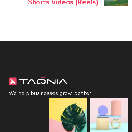
Shorts Videos (Reels)
We help businesses grow, better