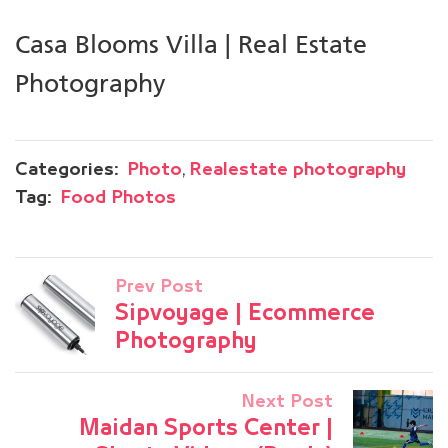
Casa Blooms Villa | Real Estate
Photography
,
Categories:
Photo
Realestate photography
Tag:
Food Photos
Prev Post
Sipvoyage | Ecommerce
Photography
Next Post
Maidan Sports Center |