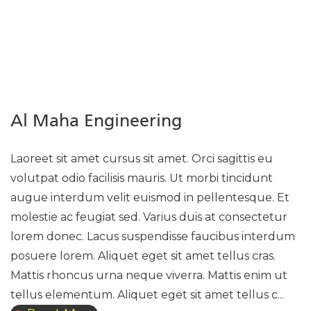
Al Maha Engineering
Laoreet sit amet cursus sit amet. Orci sagittis eu
volutpat odio facilisis mauris. Ut morbi tincidunt
augue interdum velit euismod in pellentesque. Et
molestie ac feugiat sed. Varius duis at consectetur
lorem donec. Lacus suspendisse faucibus interdum
posuere lorem. Aliquet eget sit amet tellus cras.
Mattis rhoncus urna neque viverra. Mattis enim ut
tellus elementum. Aliquet eget sit amet tellus c...