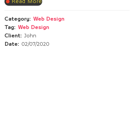
Read More
Category:
Web Design
Tag:
Web Design
John
Client:
02/07/2020
Date:
Prev Post
Syofy Oud | Website Design
Next Post
Tawtheq Initiative