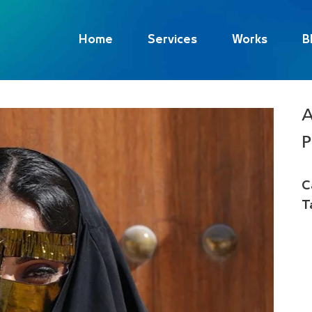
Home
Services
Works
B
A
P
C
T