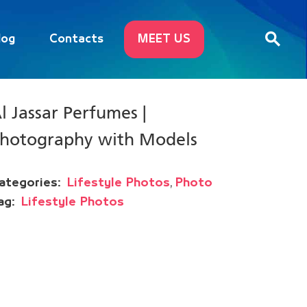
log
Contacts
MEET US
l Jassar Perfumes |
hotography with Models
,
ategories:
Lifestyle Photos
Photo
ag:
Lifestyle Photos