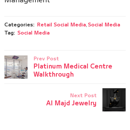
,
Categories:
Retail Social Media
Social Media
Tag:
Social Media
Prev Post
Platinum Medical Centre
Walkthrough
Next Post
Al Majd Jewelry