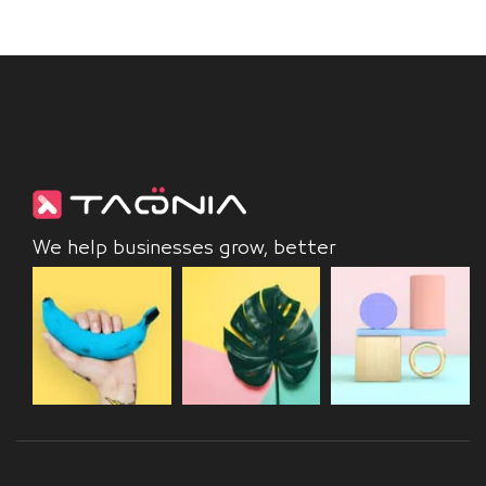
We help businesses grow, better