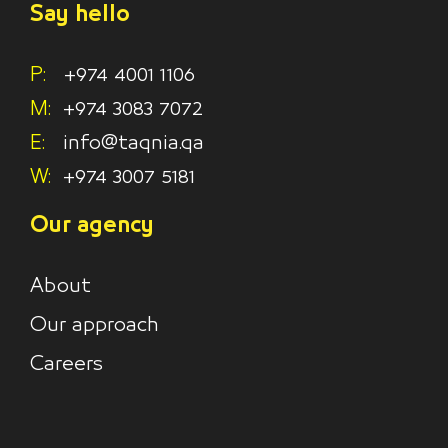
Say hello
P:
+974 4001 1106
M:
+974 3083 7072
E:
info@taqnia.qa
W:
+974 3007 5181
Our agency
About
Our approach
Careers