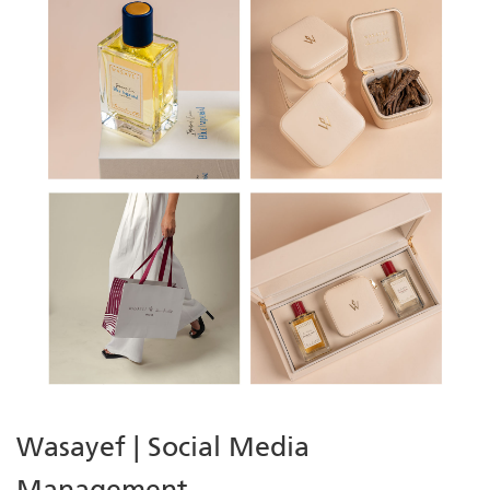
Wasayef | Social Media
Management