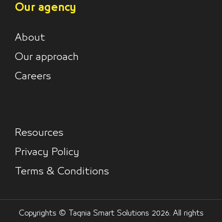
Our agency
About
Our approach
Careers
Resources
Privacy Policy
Terms & Conditions
Copyrights © Taqnia Smart Solutions 2026. All rights