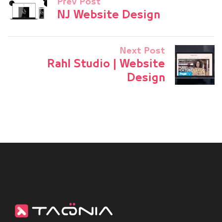
Prev Post
NJ Website Design
Next Post
Rahl Studio | Website
Design