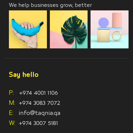
We help businesses grow, better
Say hello
P:
+974 4001 1106
M:
+974 3083 7072
E:
info@taqnia.qa
W:
+974 3007 5181