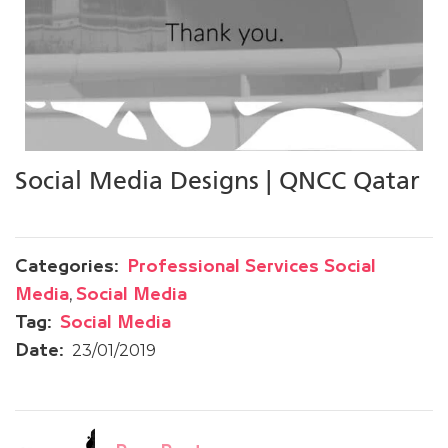
Social Media Designs | QNCC Qatar
Categories:
Professional Services Social
,
Media
Social Media
Tag:
Social Media
23/01/2019
Date: