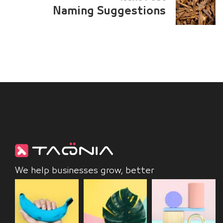
Naming Suggestions
We help businesses grow, better