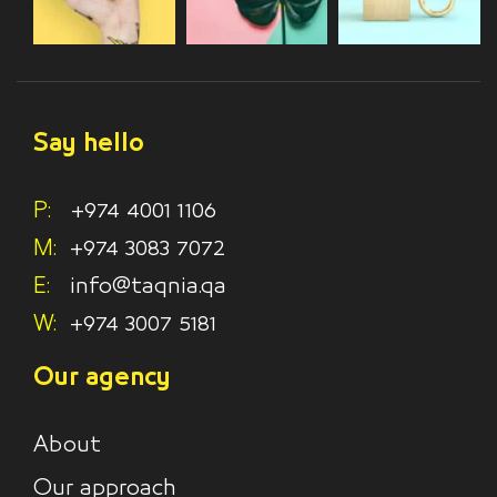
Say hello
P:
+974 4001 1106
M:
+974 3083 7072
E:
info@taqnia.qa
W:
+974 3007 5181
Our agency
About
Our approach