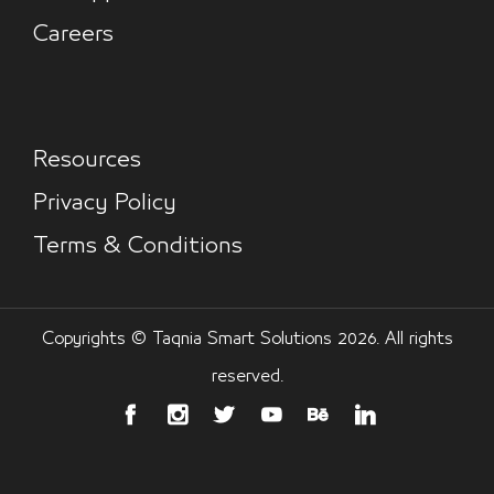
Careers
Resources
Privacy Policy
Terms & Conditions
Copyrights © Taqnia Smart Solutions 2026. All rights
reserved.