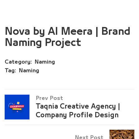
Nova by Al Meera | Brand
Naming Project
Category:
Naming
Tag:
Naming
Prev Post
Taqnia Creative Agency |
Company Profile Design
Next Post