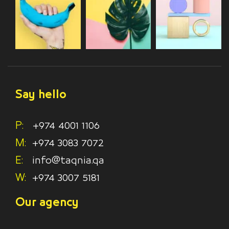
Say hello
P:
+974 4001 1106
M:
+974 3083 7072
E:
info@taqnia.qa
W:
+974 3007 5181
Our agency