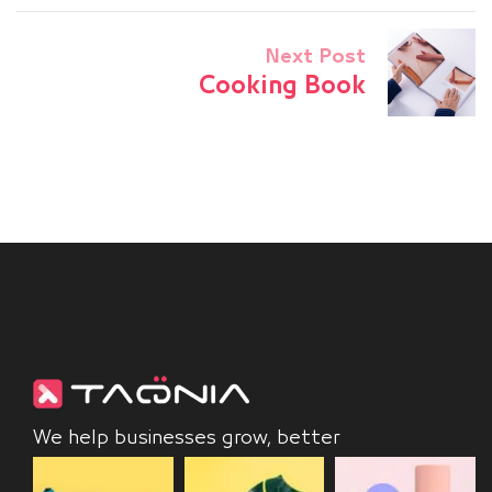
Next Post
Cooking Book
We help businesses grow, better