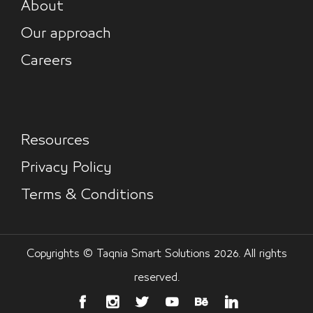
About
Our approach
Careers
Resources
Privacy Policy
Terms & Conditions
Copyrights © Taqnia Smart Solutions 2026. All rights
reserved.