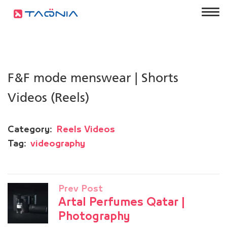
F&F mode menswear | Shorts
Videos (Reels)
Category:
Reels Videos
Tag:
videography
Prev Post
Artal Perfumes Qatar |
Photography