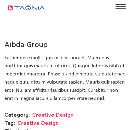
Aibda Group
Suspendisse mollis quis mi nec laoreet. Maecenas
porttitor quis mauris ut ultrices. Quisque lobortis nibh et
imperdiet pharetra. Phasellus odio metus, vulputate nec
neque quis, dictum vulputate sapien. Mauris quis sapien
eros. Nullam efficitur faucibus suscipit. Curabitur non
erat in magna iaculis ullamcorper vitae nec nisl.
Category:
Creative Design
Tag:
Creative Design