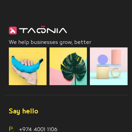
We help businesses grow, better
Say hello
P:
+974 4001 1106