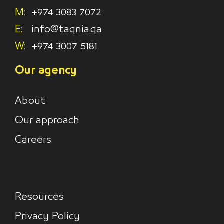
M:
+974 3083 7072
E:
info@taqnia.qa
W:
+974 3007 5181
Our agency
About
Our approach
Careers
Resources
Privacy Policy