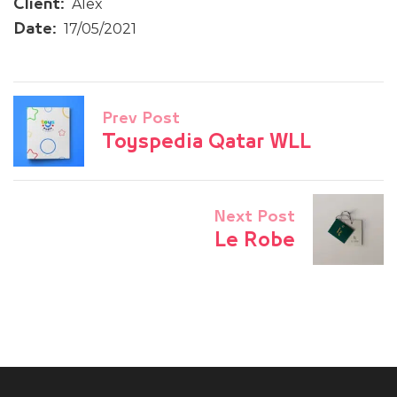
Alex
Client:
17/05/2021
Date:
Prev Post
Toyspedia Qatar WLL
Next Post
Le Robe