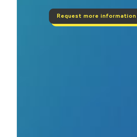
Request more information