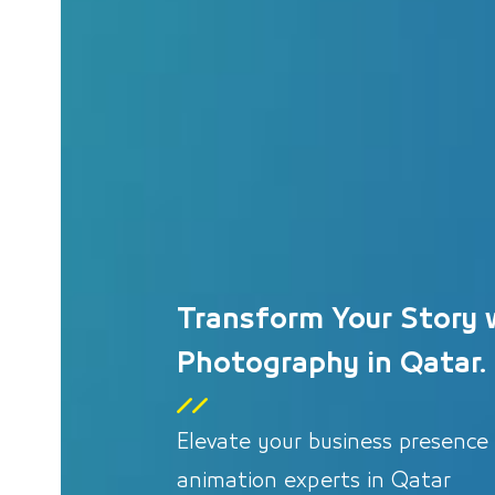
Transform Your Story 
Photography in Qatar.
Elevate your business presence
animation experts in Qatar