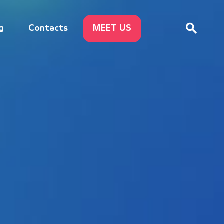
g
Contacts
MEET US