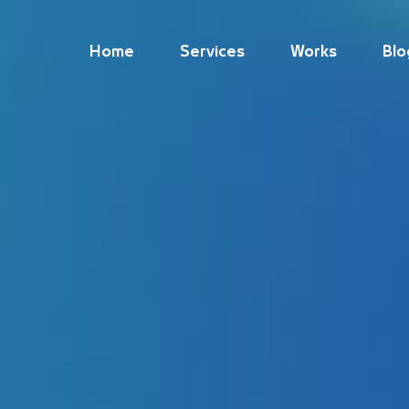
Home
Services
Works
Blo