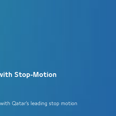
with Stop-Motion
 with Qatar’s leading stop motion