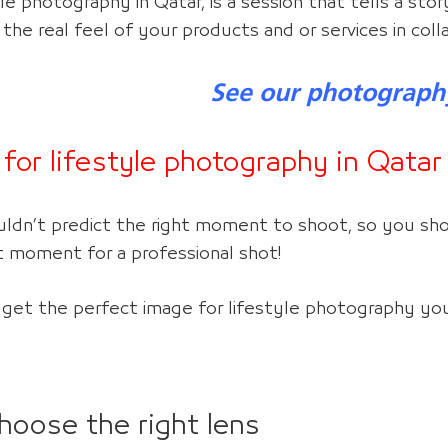
le photography in Qatar, is a session that tells a stor
 the real feel of your products and or services in col
See our photograph
 for lifestyle photography
in Qatar
uldn’t predict the right moment to shoot, so you sho
t moment for a professional shot!
 get the perfect image for lifestyle photograph
y y
o
hoose the right lens