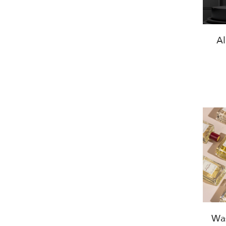
Al
Was