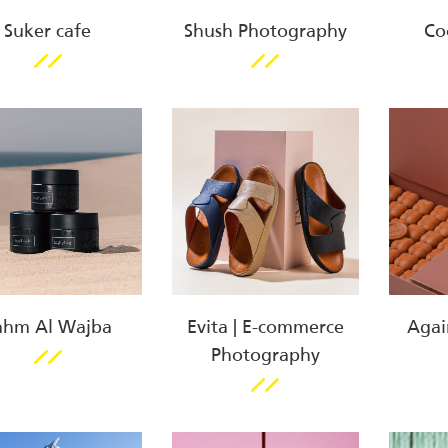
Suker cafe
Shush Photography
Co
ahm Al Wajba
Evita | E-commerce
Agai
Photography