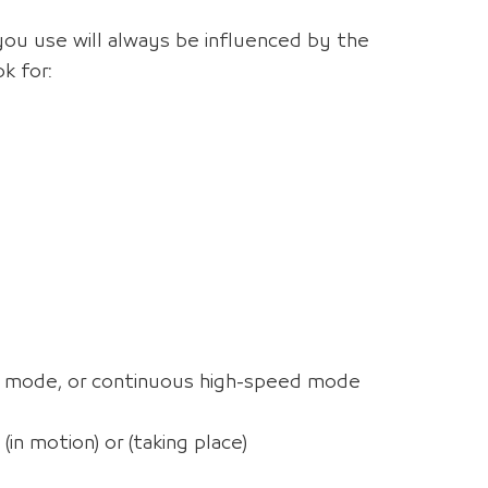
you use will always be influenced by the
k for:
ts mode, or continuous high-speed mode
in motion) or (taking place)