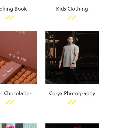
oking Book
Kids Clothing
n Chocolatier
Coryx Photography