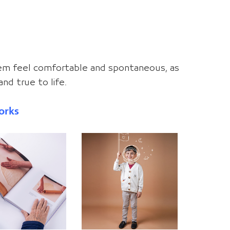
hem feel comfortable and spontaneous, as
nd true to life.
orks