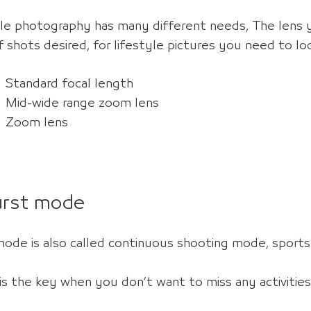
yle photography has many different needs,
The lens 
 shots desired, for lifestyle pictures you need to loo
Standard focal length
Mid-wide range zoom lens
Zoom lens
urst mode
mode is also called continuous shooting mode, spor
is the key
when you don’t want to miss any activities (