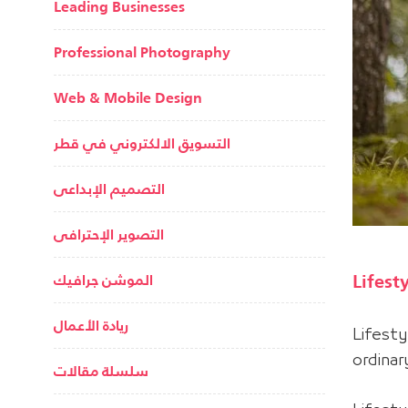
Leading Businesses
Professional Photography
Web & Mobile Design
التسويق الالكتروني في قطر
التصميم الإبداعى
التصوير الإحترافى
Lifest
الموشن جرافيك
ريادة الأعمال
Lifest
ordina
سلسلة مقالات