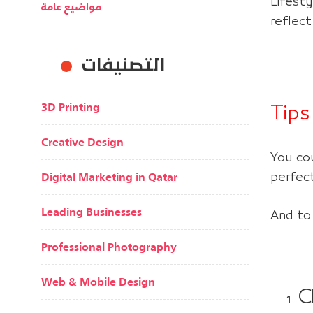
Lifesty
مواضيع عامة
reflect
التصنيفات
3D Printing
Tips
Creative Design
You co
Digital Marketing in Qatar
perfec
Leading Businesses
And to
Professional Photography
Web & Mobile Design
C