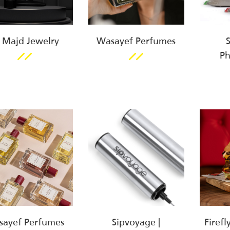
 Majd Jewelry
Wasayef Perfumes
P
ayef Perfumes
Sipvoyage |
Firefl