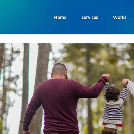
Home
Services
Works