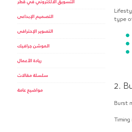
التسويق الالكتروني في قطر
Lifest
التصميم الإبداعى
type of
التصوير الإحترافى
الموشن جرافيك
ريادة الأعمال
سلسلة مقالات
2. B
مواضيع عامة
Burst 
Timing 