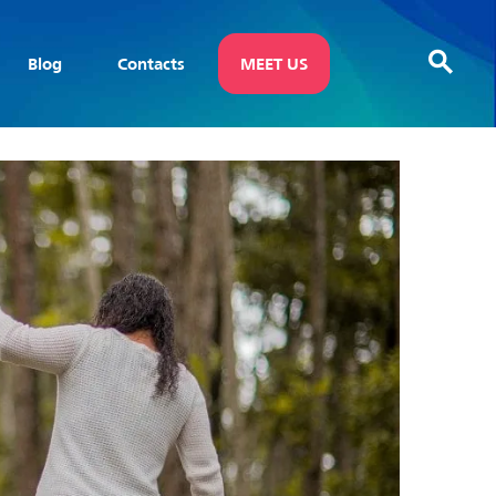
Blog
Contacts
MEET US