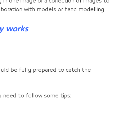
y in one image or a collection of images to
laboration with models or hand modelling.
y works
uld be fully prepared to catch the
u need to follow some tips: