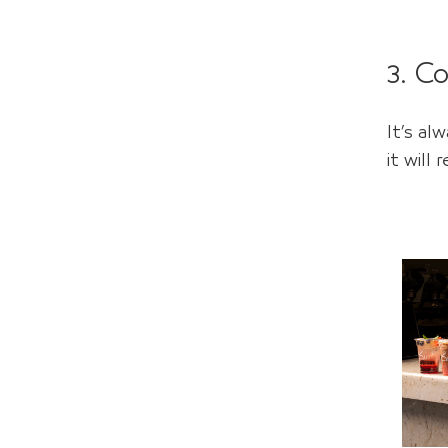
3. C
It’s a
it will