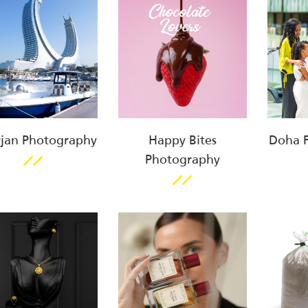
jan Photography
Happy Bites
Doha Fe
Photography