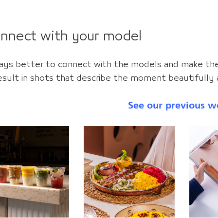
onnect with your model
lways better to connect with the models and make t
 result in shots that describe the moment beautifully a
See our previous w