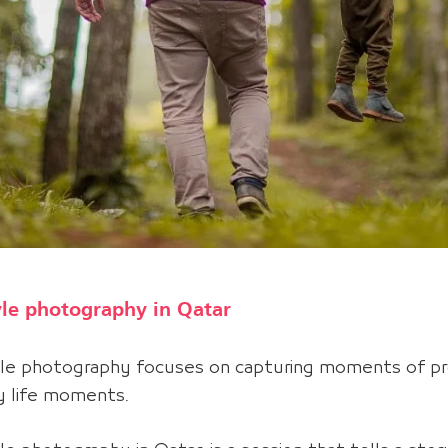
yle photography in Qatar
yle photography
focuses on capturing moments of pr
ry life moments
.