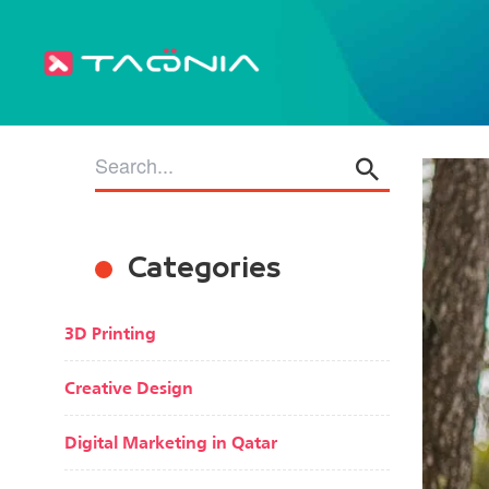
Categories
3D Printing
Creative Design
Digital Marketing in Qatar