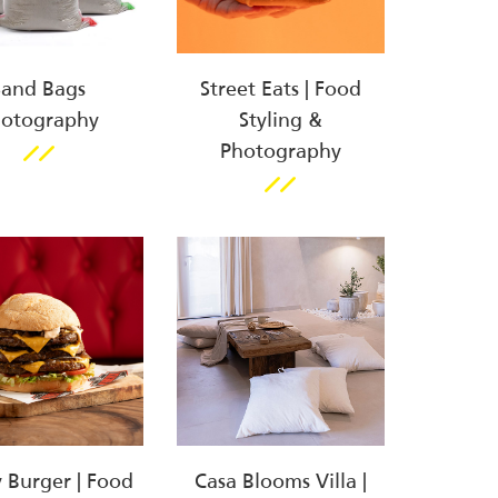
Sand Bags
Street Eats | Food
hotography
Styling &
Photography
y Burger | Food
Casa Blooms Villa |