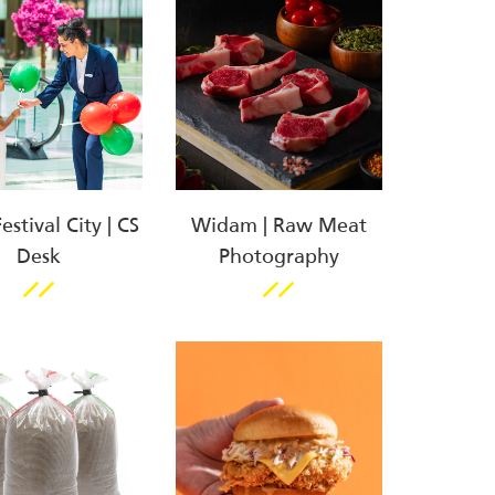
stival City | CS
Widam | Raw Meat
Desk
Photography