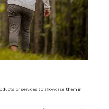
oducts or services to showcase them in