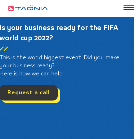
Is your business ready for the FIFA
world cup 2022?
This is the world biggest event. Did you make
your business ready?
Here is how we can help!
Request a call