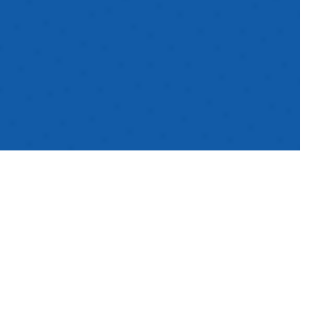
As the World Cup
tournament approaches,