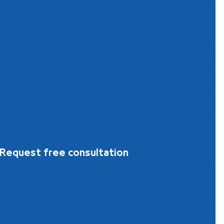
Request free consultation