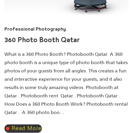
Professional Photography
360 Photo Booth Qatar
What is a 360 Photo Booth? Photobooth Qatar A 360
photo booth is a unique type of photo booth that takes
photos of your guests from all angles. This creates a fun
and interactive experience for your guests, and it also
results in some truly amazing videos. Photobooth at
Qatar . Photobooth rent Qatar . Photobooth Qatar .
How Does a 360 Photo Booth Work? Photobooth rental
Qatar . A 360 photo boo...
Read More