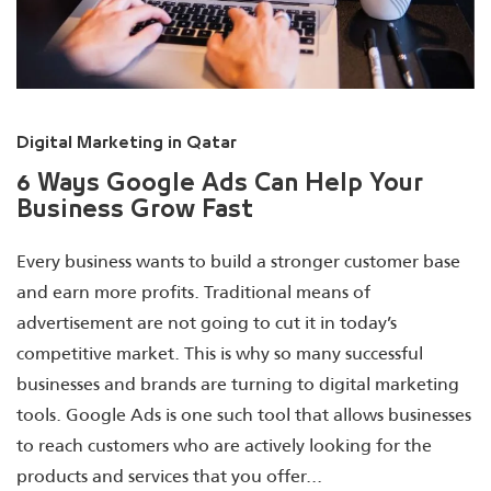
Digital Marketing in Qatar
6 Ways Google Ads Can Help Your
Business Grow Fast
Every business wants to build a stronger customer base
and earn more profits. Traditional means of
advertisement are not going to cut it in today’s
competitive market. This is why so many successful
businesses and brands are turning to digital marketing
tools. Google Ads is one such tool that allows businesses
to reach customers who are actively looking for the
products and services that you offer...