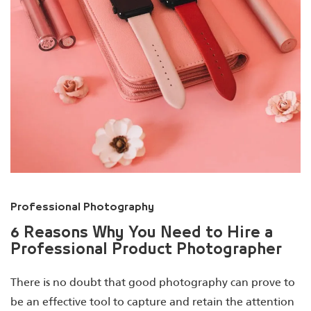
Professional Photography
6 Reasons Why You Need to Hire a
Professional Product Photographer
There is no doubt that good photography can prove to
be an effective tool to capture and retain the attention