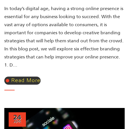
In today’s digital age, having a strong online presence is
essential for any business looking to succeed. With the
vast array of options available to consumers, it is
important for companies to develop creative branding
strategies that will help them stand out from the crowd.
In this blog post, we will explore six effective branding
strategies that can help improve your online presence.
1. D...
Read More
24
APR