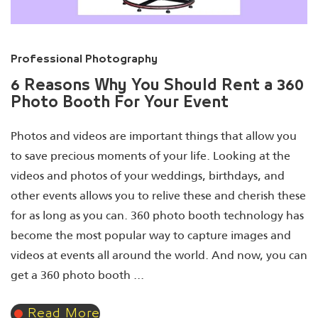
Professional Photography
6 Reasons Why You Should Rent a 360
Photo Booth For Your Event
Photos and videos are important things that allow you
to save precious moments of your life. Looking at the
videos and photos of your weddings, birthdays, and
other events allows you to relive these and cherish these
for as long as you can. 360 photo booth technology has
become the most popular way to capture images and
videos at events all around the world. And now, you can
get a 360 photo booth ...
Read More