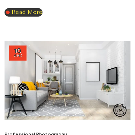
Read More
10
APR
Professional Photography