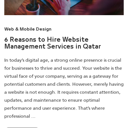
Web & Mobile Design
6 Reasons to Hire Website
Management Services in Qatar
In today’s digital age, a strong online presence is crucial
for businesses to thrive and succeed. Your website is the
virtual face of your company, serving as a gateway for
potential customers and clients. However, merely having
a website is not enough. It requires constant attention,
updates, and maintenance to ensure optimal
performance and user experience. That’s where
professional ...