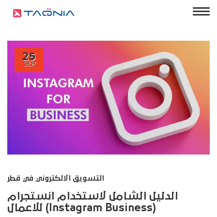
25
SEP
التسويق الالكتروني في قطر
الدليل الشامل لاستخدام انستجرام
للاعمال (Instagram Business)