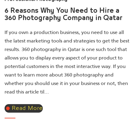
6 Reasons Why You Need to Hire a
360 Photography Company in Qatar
If you own a production business, you need to use all
the latest marketing tools and strategies to get the best
results. 360 photography in Qatar is one such tool that
allows you to display every aspect of your product to
potential customers in the most interactive way. If you
want to learn more about 360 photography and
whether you should use it in your business or not, then
read this article til...
Read More