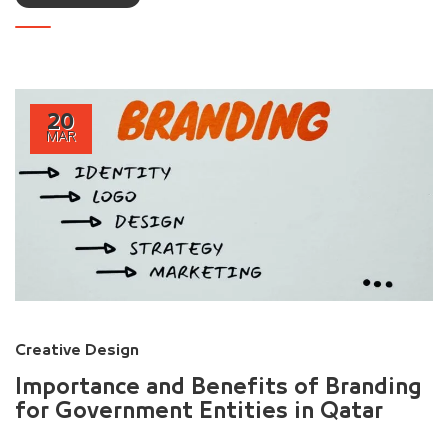
20
MAR
Creative Design
Importance and Benefits of Branding
for Government Entities in Qatar