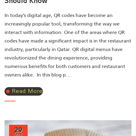
Should Know
In today’s digital age, QR codes have become an
increasingly popular tool, transforming the way we
interact with information. One of the areas where QR
codes have made a significant impact is in the restaurant
industry, particularly in Qatar. QR digital menus have
revolutionized the dining experience, providing
numerous benefits for both customers and restaurant
owners alike. In this blog p...
Read More
29
MAY