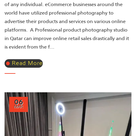
of any individual. eCommerce businesses around the
world have utilized professional photography to
advertise their products and services on various online
platforms. A Professional product photography studio
in Qatar can improve online retail sales drastically and it
is evident from the f...
Read More
06
MAR