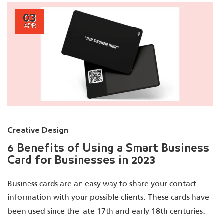
03
APR
Creative Design
6 Benefits of Using a Smart Business
Card for Businesses in 2023
Business cards are an easy way to share your contact
information with your possible clients. These cards have
been used since the late 17th and early 18th centuries.