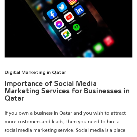
Digital Marketing in Qatar
Importance of Social Media
Marketing Services for Businesses in
Qatar
If you own a business in Qatar and you wish to attract
more customers and leads, then you need to hire a
social media marketing service. Social media is a place