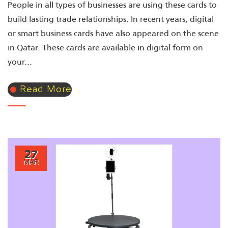
People in all types of businesses are using these cards to
build lasting trade relationships. In recent years, digital
or smart business cards have also appeared on the scene
in Qatar. These cards are available in digital form on
your...
Read More
27
MAR