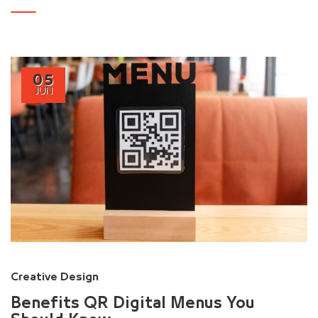
05
JUN
Creative Design
Benefits QR Digital Menus You