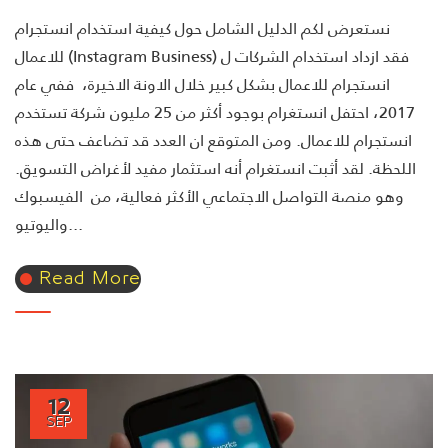
نستعرض لكم الدليل الشامل حول كيفية استخدام انستجرام
للاعمال (Instagram Business) فقد ازداد استخدام الشركات ل
انستجرام للاعمال بشكل كبير خلال الاونة الاخيرة، ففي عام
2017، احتفل انستغرام بوجود أكثر من 25 مليون شركة تستخدم
انستجرام للاعمال. ومن المتوقع ان العدد قد تضاعف حتى هذه
اللحظة. لقد أثبت انستغرام أنه استثمار مفيد لأغراض التسويق.
وهو منصة التواصل الاجتماعي الأكثر فعالية، من الفيسبوك
واليوتيو...
Read More
12
SEP