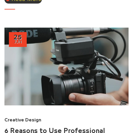
25
JUN
Creative Design
6 Reasons to Use Professional