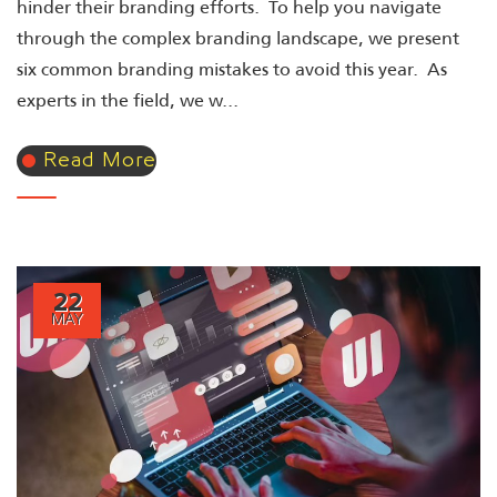
hinder their branding efforts. To help you navigate
through the complex branding landscape, we present
six common branding mistakes to avoid this year. As
experts in the field, we w...
Read More
22
MAY