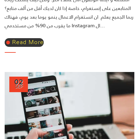
المتابعين على إنستغرام، خاصة إذا كان لديك أقل من ألف متابع؟
ربما الجميع يعلم ان انستغرام الاعمال ينمو يوما بعد يوم، فهناك
ما يقرب من 90% من مستخدمي Instagram ال...
Read More
02
SEP