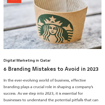
Digital Marketing in Qatar
6 Branding Mistakes to Avoid in 2023
In the ever-evolving world of business, effective
branding plays a crucial role in shaping a company’s
success. As we step into 2023, it is essential for
businesses to understand the potential pitfalls that can