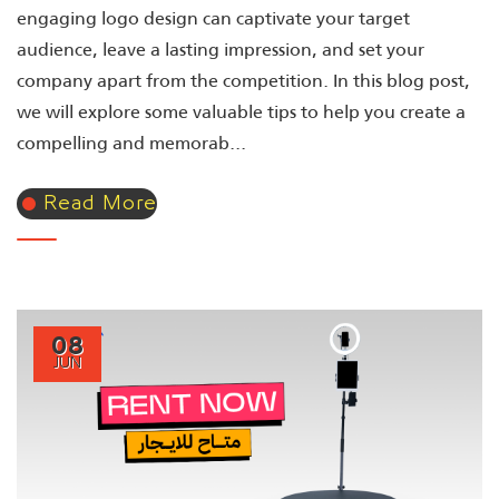
engaging logo design can captivate your target
audience, leave a lasting impression, and set your
company apart from the competition. In this blog post,
we will explore some valuable tips to help you create a
compelling and memorab...
Read More
08
JUN