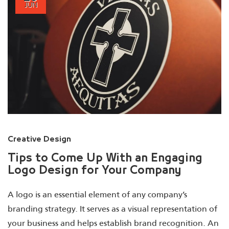
JUN
Creative Design
Tips to Come Up With an Engaging
Logo Design for Your Company
A logo is an essential element of any company’s
branding strategy. It serves as a visual representation of
your business and helps establish brand recognition. An