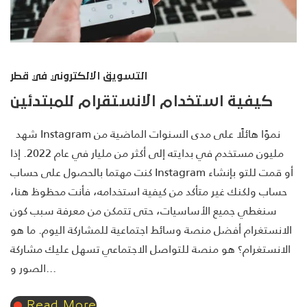
التسويق الالكتروني في قطر
كيفية استخدام الانستقرام للمبتدئين
شهد Instagram نموًا هائلًا على مدى السنوات الماضية من
مليون مستخدم في بدايته إلى أكثر من مليار في عام 2022. إذا
كنت مهتما بالحصول على حساب Instagram أو قمت للتو بإنشاء
حساب ولكنك غير متأكد من كيفية استخدامه، فأنت محظوظ هنا،
سنغطي جميع الأساسيات، حتى تتمكن من معرفة سبب كون
الانستغرام أفضل منصة وسائط اجتماعية للمشاركة اليوم. ما هو
الانستغرام؟ هو منصة للتواصل الاجتماعي تسهل عليك مشاركة
الصور و...
Read More