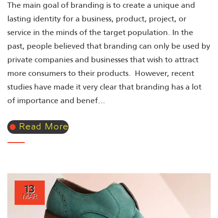
The main goal of branding is to create a unique and
lasting identity for a business, product, project, or
service in the minds of the target population. In the
past, people believed that branding can only be used by
private companies and businesses that wish to attract
more consumers to their products. However, recent
studies have made it very clear that branding has a lot
of importance and benef...
Read More
13
MAR