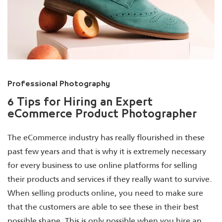
Professional Photography
6 Tips for Hiring an Expert
eCommerce Product Photographer
The eCommerce industry has really flourished in these
past few years and that is why it is extremely necessary
for every business to use online platforms for selling
their products and services if they really want to survive.
When selling products online, you need to make sure
that the customers are able to see these in their best
possible shape. This is only possible when you hire an