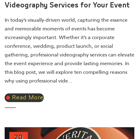
Videography Services for Your Event
In today’s visually-driven world, capturing the essence
and memorable moments of events has become
increasingly important. Whether it’s a corporate
conference, wedding, product launch, or social
gathering, professional videography services can elevate
the event experience and provide lasting memories. In
this blog post, we will explore ten compelling reasons
why using professional vide...
Read More
20