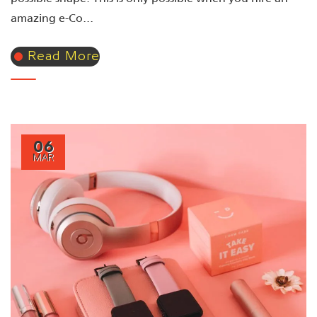
amazing e-Co...
Read More
06
MAR