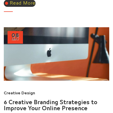
Read More
08
MAY
Creative Design
6 Creative Branding Strategies to
Improve Your Online Presence