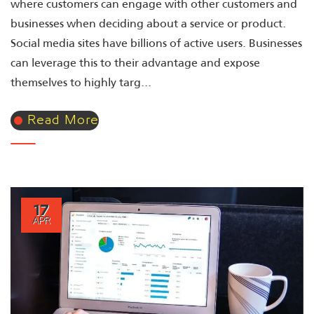
where customers can engage with other customers and
businesses when deciding about a service or product.
Social media sites have billions of active users. Businesses
can leverage this to their advantage and expose
themselves to highly targ...
Read More
17
APR